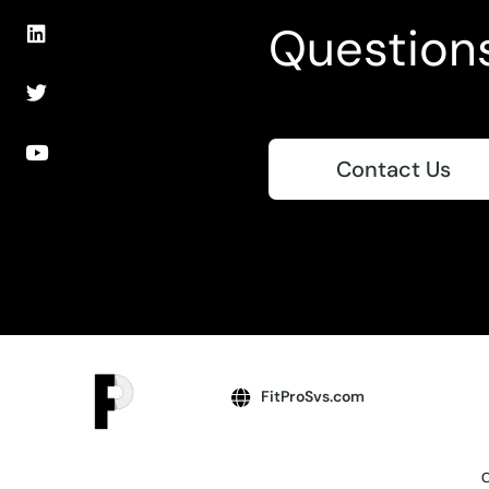
Question
Contact Us
FitProSvs.com
C