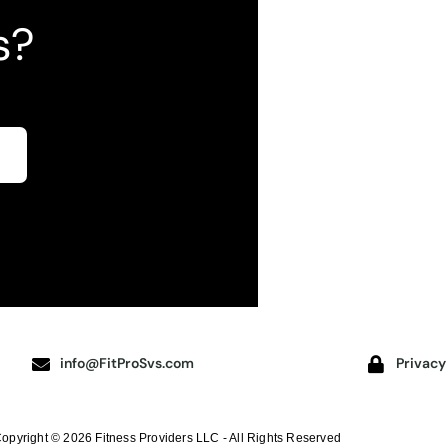
s?
info@FitProSvs.com
Privacy
opyright © 2026 Fitness Providers LLC - All Rights Reserved