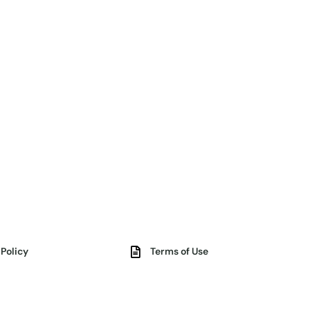
 Policy
Terms of Use