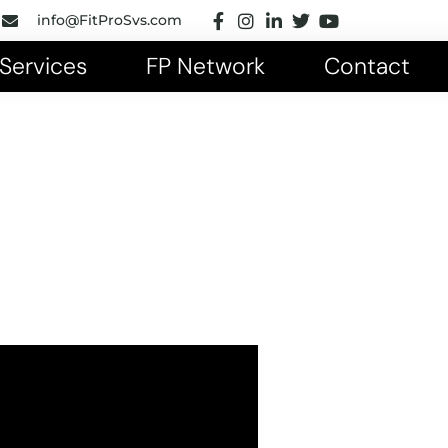
info@FitProSvs.com
Services
FP Network
Contact